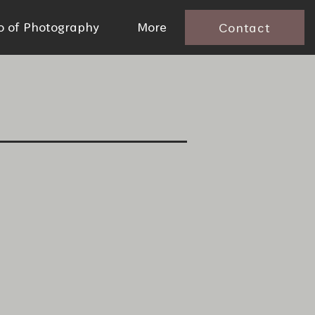
io of Photography
More
Contact