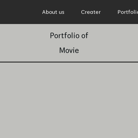
About us
Creater
Portfol
Portfolio of
Movie
Please click here